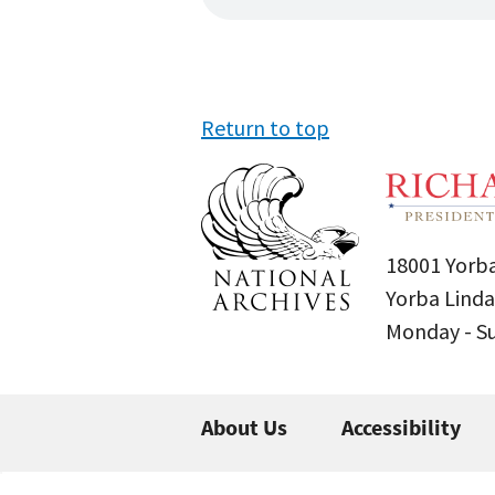
Return to top
18001 Yorba
Yorba Linda
Monday - 
About Us
Accessibility