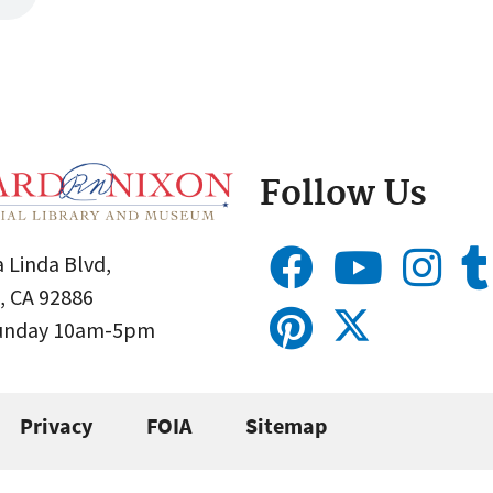
Follow Us
 Linda Blvd,
, CA 92886
Sunday 10am-5pm
Privacy
FOIA
Sitemap