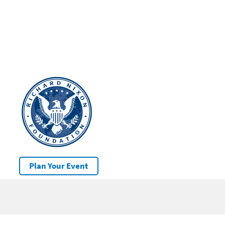
Plan Your Event