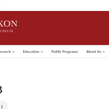
search
Education
Public Programs
About Us
3