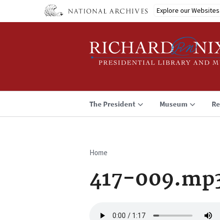
Skip
Explore our Websites
to
main
content
The President
Museum
Re
Home
Breadcrumb
417-009.mp
Audio
file