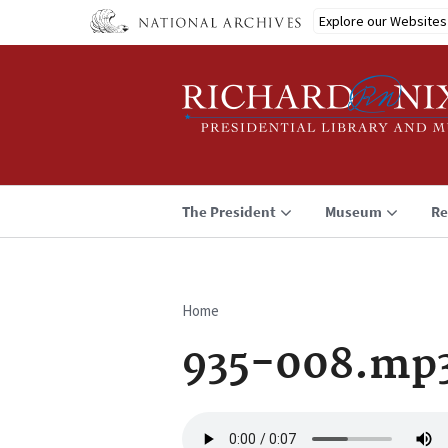
Skip
Explore our Websites
to
main
content
The President
Museum
Re
Home
Breadcrumb
935-008.mp
Audio
file