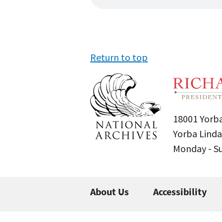
Return to top
18001 Yorba
Yorba Linda
Monday - 
About Us
Accessibility