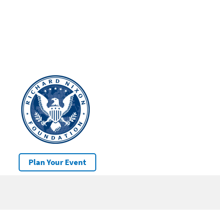
Plan Your Event