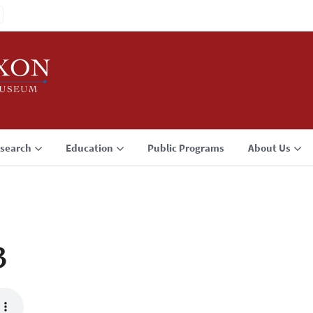
search
Education
Public Programs
About Us
3