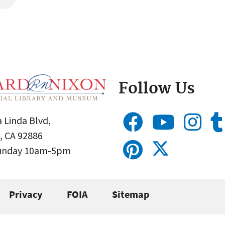
Follow Us
 Linda Blvd,
, CA 92886
Sunday 10am-5pm
Privacy
FOIA
Sitemap