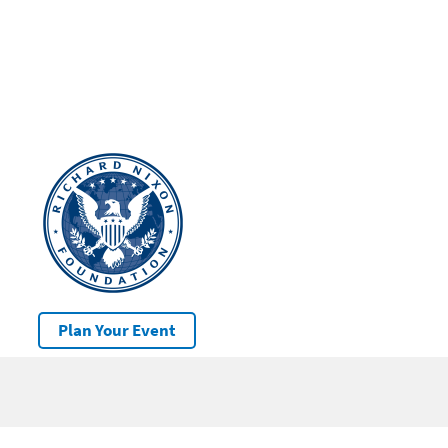
Plan Your Event