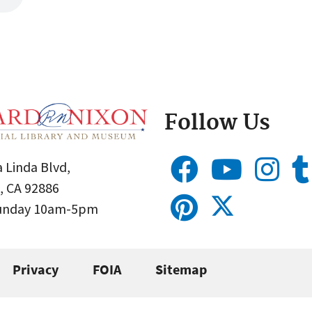
Follow Us
 Linda Blvd,
, CA 92886
Sunday 10am-5pm
Privacy
FOIA
Sitemap