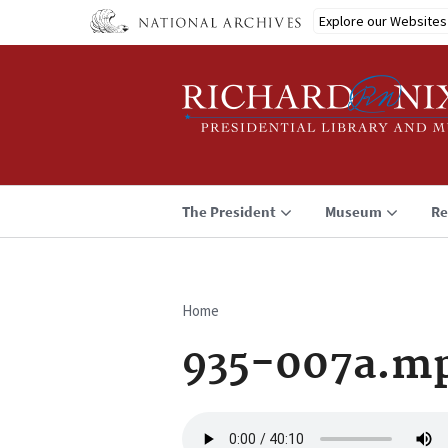
Skip
Explore our Websites
to
main
content
The President
Museum
Re
Home
Breadcrumb
935-007a.m
Audio
file