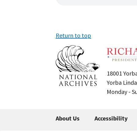
Return to top
18001 Yorba
Yorba Linda
Monday - 
About Us
Accessibility