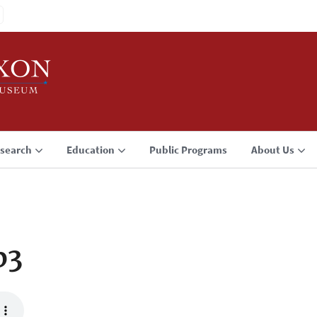
search
Education
Public Programs
About Us
p3