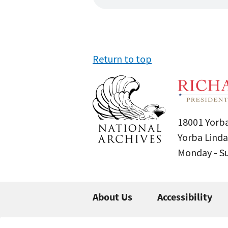
Return to top
18001 Yorba
Yorba Linda
Monday - 
About Us
Accessibility