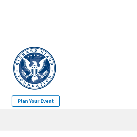
Plan Your Event