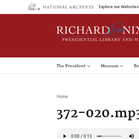
Skip
Explore our Websites
to
main
content
The President
Museum
Re
Home
Breadcrumb
372-020.mp
Audio
file