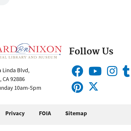
Follow Us
 Linda Blvd,
, CA 92886
Sunday 10am-5pm
Privacy
FOIA
Sitemap