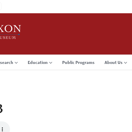
search
Education
Public Programs
About Us
3