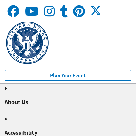
Plan Your Event
About Us
Accessibility