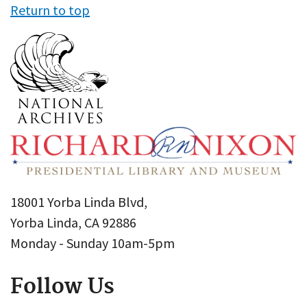
Return to top
18001 Yorba Linda Blvd,
Yorba Linda, CA 92886
Monday - Sunday 10am-5pm
Follow Us