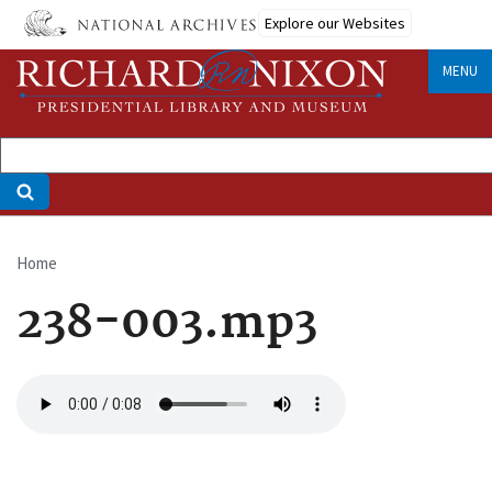
Skip
Explore our Websites
to
main
MENU
content
Home
Breadcrumb
238-003.mp3
Audio
file