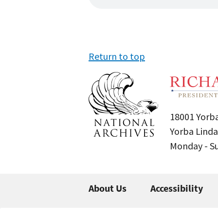
Return to top
18001 Yorba
Yorba Linda
Monday - 
About Us
Accessibility