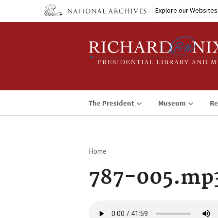
Skip
Explore our Websites
to
main
content
The President
Museum
Re
Home
Breadcrumb
787-005.mp
Audio
file