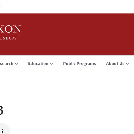
search
Education
Public Programs
About Us
3