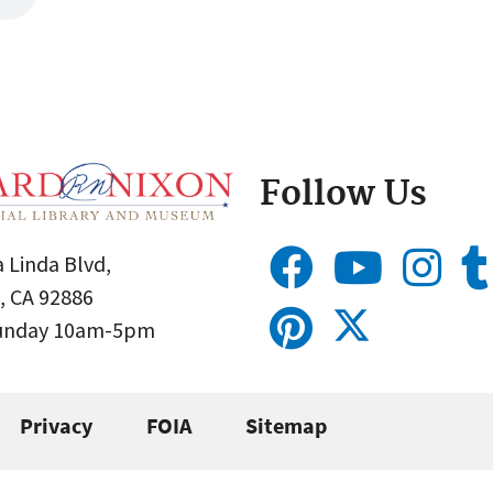
Follow Us
 Linda Blvd,
, CA 92886
Sunday 10am-5pm
Privacy
FOIA
Sitemap