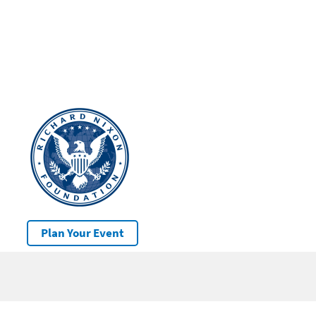
Plan Your Event