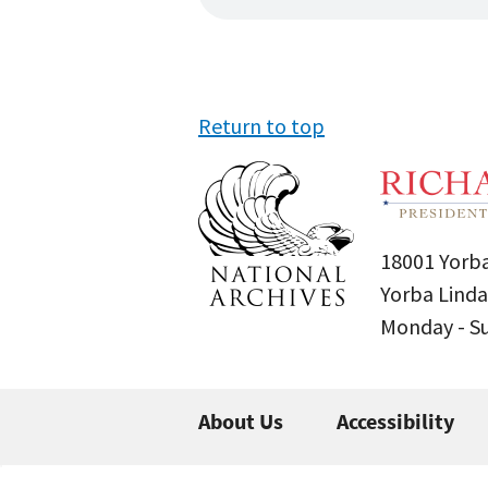
Return to top
18001 Yorba
Yorba Linda
Monday - 
About Us
Accessibility