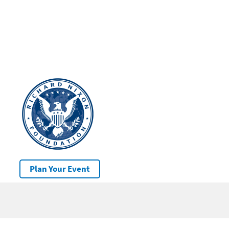
Plan Your Event