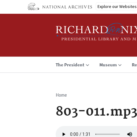
Skip
Explore our Websites
to
main
content
The President
Museum
Re
Home
Breadcrumb
803-011.mp
Audio
file