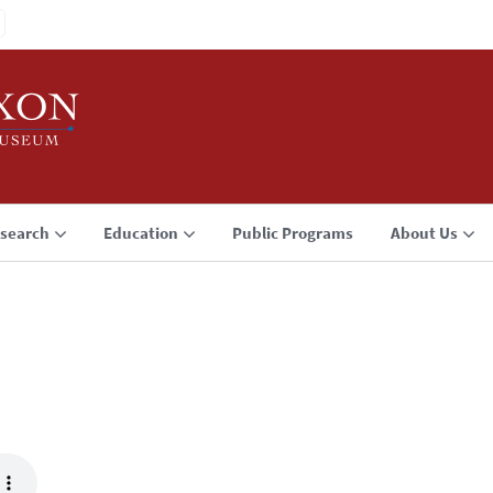
search
Education
Public Programs
About Us
3