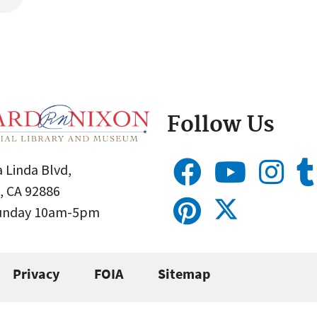
Follow Us
 Linda Blvd,
, CA 92886
Sunday 10am-5pm
Privacy
FOIA
Sitemap