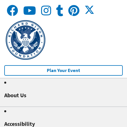
Plan Your Event
About Us
Accessibility