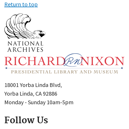
Return to top
18001 Yorba Linda Blvd,
Yorba Linda, CA 92886
Monday - Sunday 10am-5pm
Follow Us