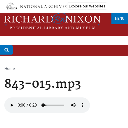
Skip
Explore our Websites
to
main
MENU
content
Home
Breadcrumb
843-015.mp3
Audio
file