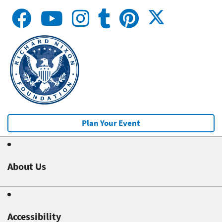
Plan Your Event
About Us
Accessibility