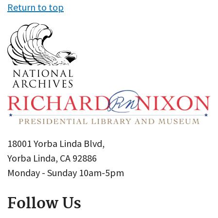
Return to top
18001 Yorba Linda Blvd,
Yorba Linda, CA 92886
Monday - Sunday 10am-5pm
Follow Us