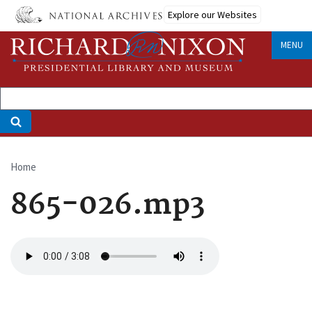
Skip
Explore our Websites
to
main
MENU
content
Home
Breadcrumb
865-026.mp3
Audio
file