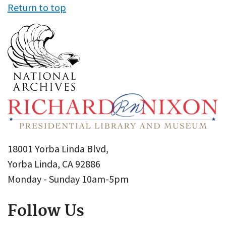
Return to top
18001 Yorba Linda Blvd,
Yorba Linda, CA 92886
Monday - Sunday 10am-5pm
Follow Us