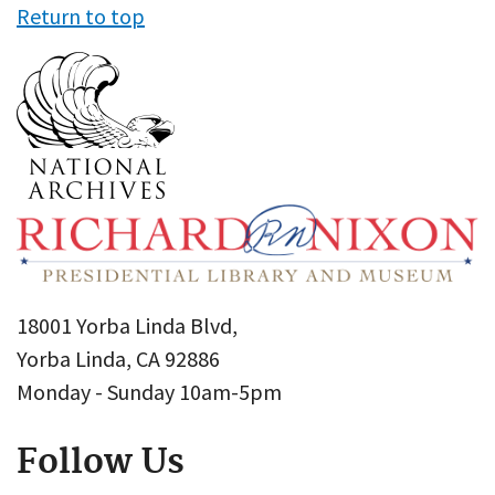
Return to top
18001 Yorba Linda Blvd,
Yorba Linda, CA 92886
Monday - Sunday 10am-5pm
Follow Us