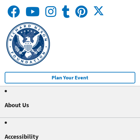
Plan Your Event
About Us
Accessibility