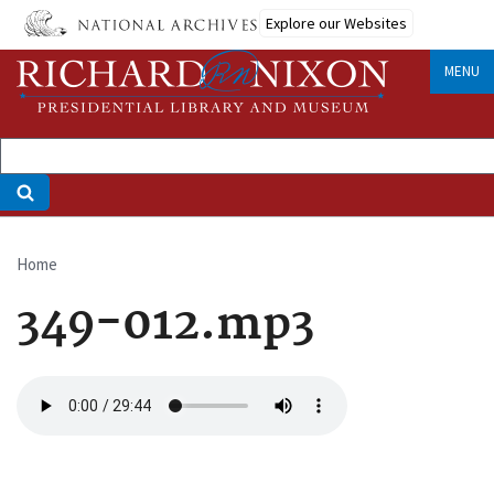
Skip
Explore our Websites
to
main
MENU
content
Home
Breadcrumb
349-012.mp3
Audio
file