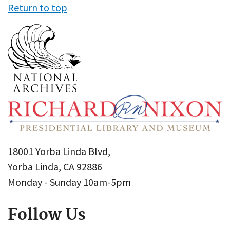
Return to top
18001 Yorba Linda Blvd,
Yorba Linda, CA 92886
Monday - Sunday 10am-5pm
Follow Us