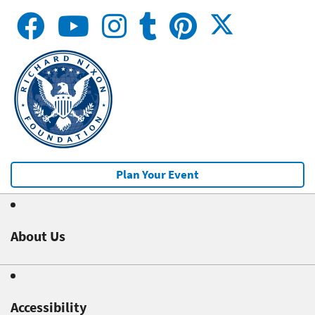
Plan Your Event
About Us
Accessibility