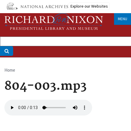
Skip
Explore our Websites
to
main
MENU
content
Home
Breadcrumb
804-003.mp3
Audio
file