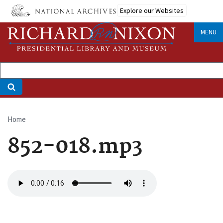
Skip
Explore our Websites
to
main
MENU
content
Home
Breadcrumb
852-018.mp3
Audio
file