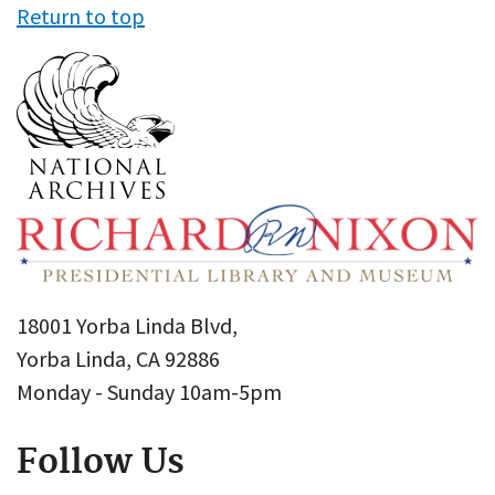
Return to top
18001 Yorba Linda Blvd,
Yorba Linda, CA 92886
Monday - Sunday 10am-5pm
Follow Us