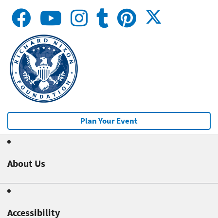
Plan Your Event
About Us
Accessibility