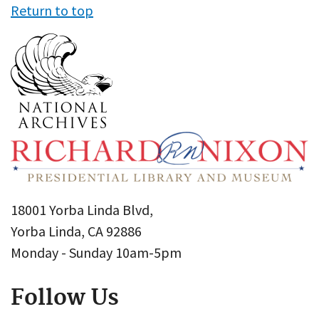
Return to top
18001 Yorba Linda Blvd,
Yorba Linda, CA 92886
Monday - Sunday 10am-5pm
Follow Us