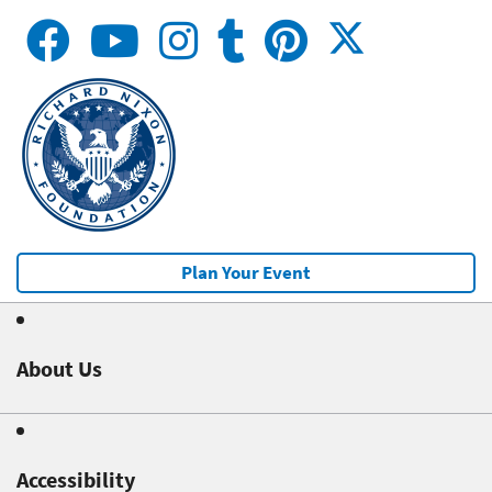
Plan Your Event
About Us
Accessibility