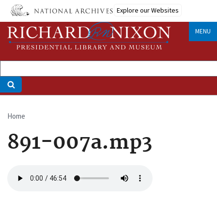
Skip
Explore our Websites
to
main
MENU
content
Home
Breadcrumb
891-007a.mp3
Audio
file