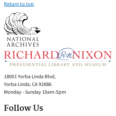
Return to top
18001 Yorba Linda Blvd,
Yorba Linda, CA 92886
Monday - Sunday 10am-5pm
Follow Us