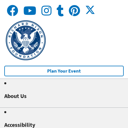
Plan Your Event
About Us
Accessibility