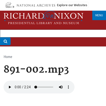
Skip
Explore our Websites
to
main
MENU
content
Home
Breadcrumb
891-002.mp3
Audio
file