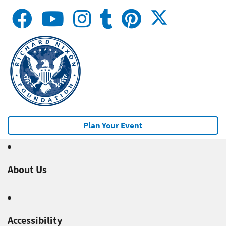
Plan Your Event
About Us
Accessibility