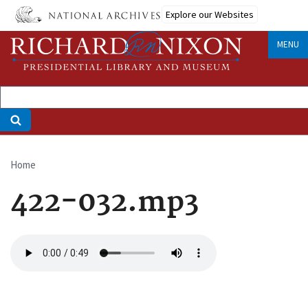
Skip
Explore our Websites
to
main
MENU
content
Home
Breadcrumb
422-032.mp3
Audio
file