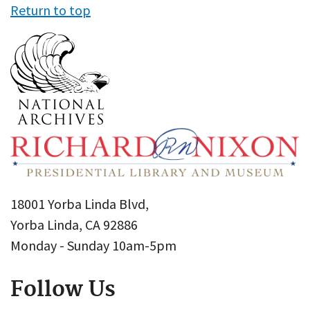
Return to top
18001 Yorba Linda Blvd,
Yorba Linda, CA 92886
Monday - Sunday 10am-5pm
Follow Us