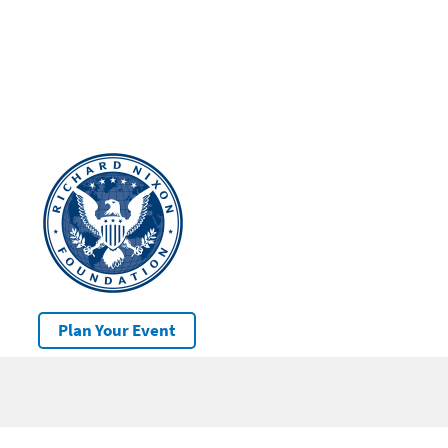
Plan Your Event