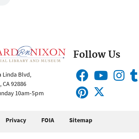
Follow Us
 Linda Blvd,
, CA 92886
Sunday 10am-5pm
Privacy
FOIA
Sitemap