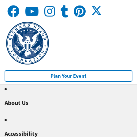
Plan Your Event
About Us
Accessibility