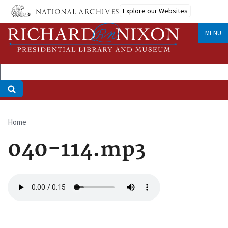
Skip
Explore our Websites
to
main
MENU
content
Home
Breadcrumb
040-114.mp3
Audio
file