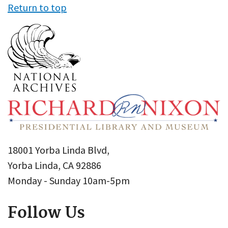
Return to top
18001 Yorba Linda Blvd,
Yorba Linda, CA 92886
Monday - Sunday 10am-5pm
Follow Us