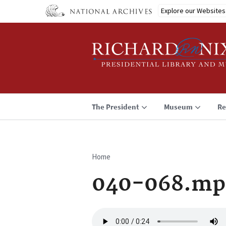
Skip
Explore our Websites
to
main
content
The President
Museum
Re
Home
Breadcrumb
040-068.mp
Audio
file