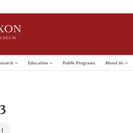
search
Education
Public Programs
About Us
3