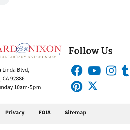
Follow Us
 Linda Blvd,
, CA 92886
Sunday 10am-5pm
Privacy
FOIA
Sitemap