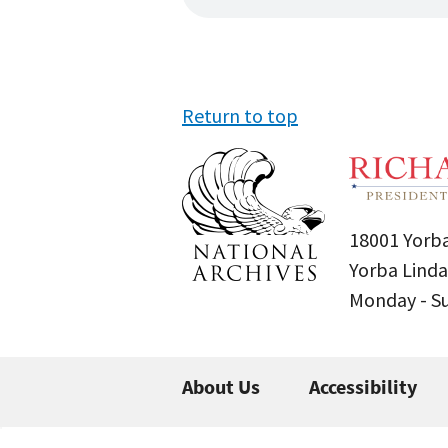
Return to top
18001 Yorba
Yorba Linda
Monday - 
About Us
Accessibility