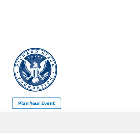
Plan Your Event