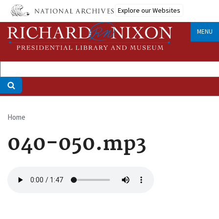
Skip
Explore our Websites
to
main
MENU
content
Home
Breadcrumb
040-050.mp3
Audio
file