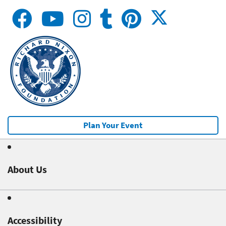
Plan Your Event
About Us
Accessibility