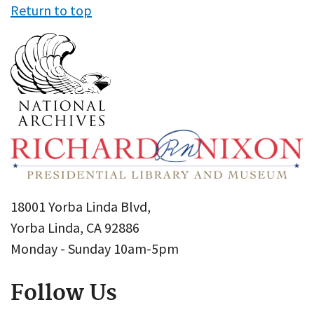
Return to top
18001 Yorba Linda Blvd,
Yorba Linda, CA 92886
Monday - Sunday 10am-5pm
Follow Us