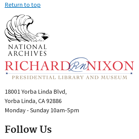
Return to top
18001 Yorba Linda Blvd,
Yorba Linda, CA 92886
Monday - Sunday 10am-5pm
Follow Us