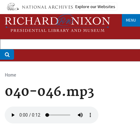
Skip
Explore our Websites
to
main
MENU
content
Home
Breadcrumb
040-046.mp3
Audio
file