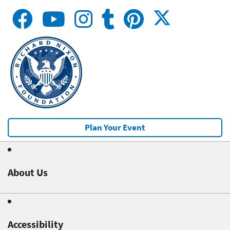
Plan Your Event
About Us
Accessibility