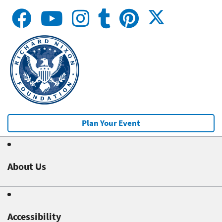
Plan Your Event
About Us
Accessibility