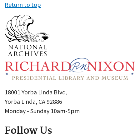
Return to top
18001 Yorba Linda Blvd,
Yorba Linda, CA 92886
Monday - Sunday 10am-5pm
Follow Us