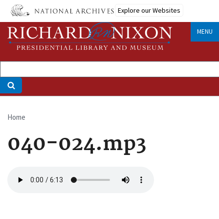
Skip
Explore our Websites
to
main
MENU
content
Home
Breadcrumb
040-024.mp3
Audio
file