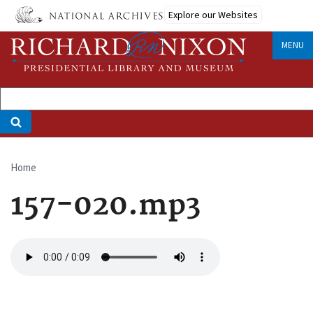
Skip
Explore our Websites
to
main
MENU
content
Home
Breadcrumb
157-020.mp3
Audio
file