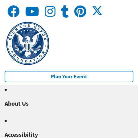
Plan Your Event
About Us
Accessibility