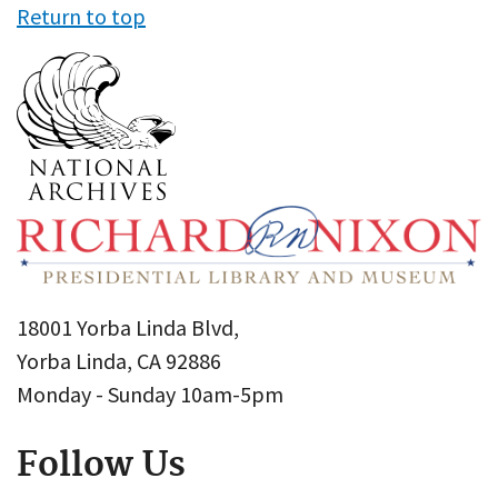
Return to top
18001 Yorba Linda Blvd,
Yorba Linda, CA 92886
Monday - Sunday 10am-5pm
Follow Us