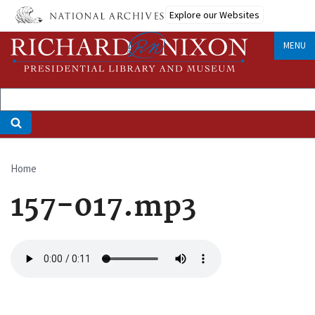
Skip
Explore our Websites
to
main
MENU
content
Home
Breadcrumb
157-017.mp3
Audio
file