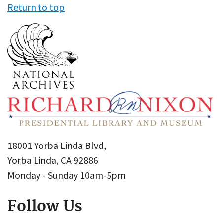
Return to top
18001 Yorba Linda Blvd,
Yorba Linda, CA 92886
Monday - Sunday 10am-5pm
Follow Us