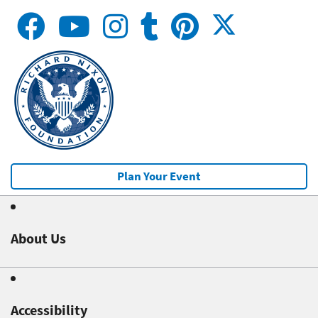
Plan Your Event
About Us
Accessibility