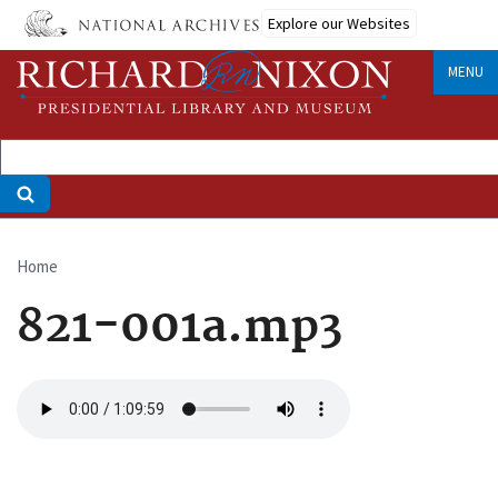
Skip
Explore our Websites
to
main
MENU
content
Home
Breadcrumb
821-001a.mp3
Audio
file