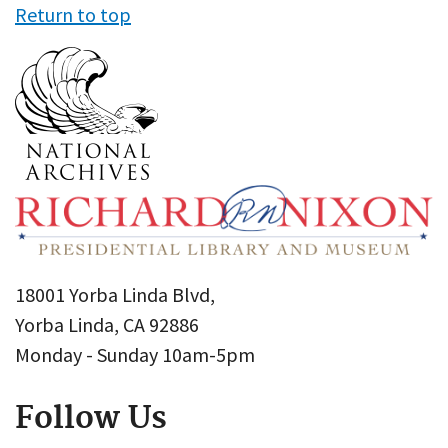
Return to top
18001 Yorba Linda Blvd,
Yorba Linda, CA 92886
Monday - Sunday 10am-5pm
Follow Us