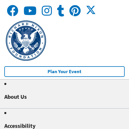
Plan Your Event
About Us
Accessibility