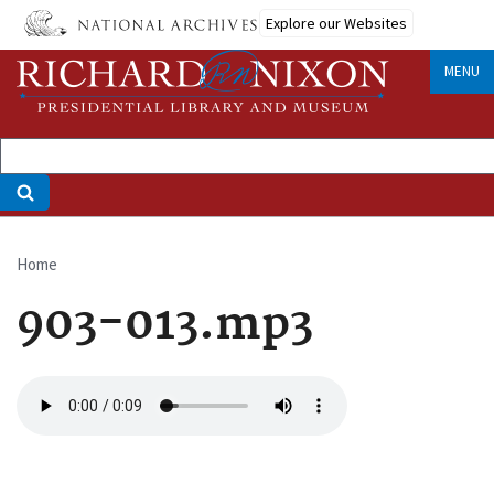
Skip
Explore our Websites
to
main
MENU
content
Home
Breadcrumb
903-013.mp3
Audio
file