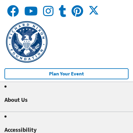
Plan Your Event
About Us
Accessibility