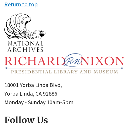
Return to top
18001 Yorba Linda Blvd,
Yorba Linda, CA 92886
Monday - Sunday 10am-5pm
Follow Us