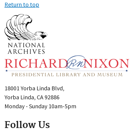
Return to top
18001 Yorba Linda Blvd,
Yorba Linda, CA 92886
Monday - Sunday 10am-5pm
Follow Us