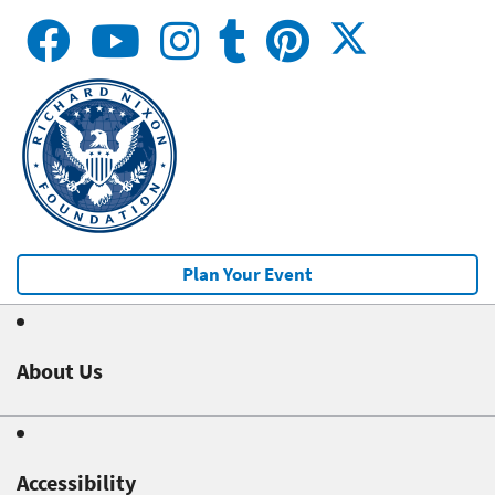
Plan Your Event
About Us
Accessibility