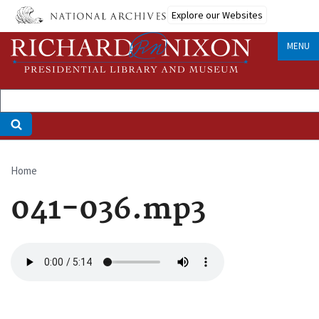
Skip
Explore our Websites
to
main
MENU
content
Home
Breadcrumb
041-036.mp3
Audio
file