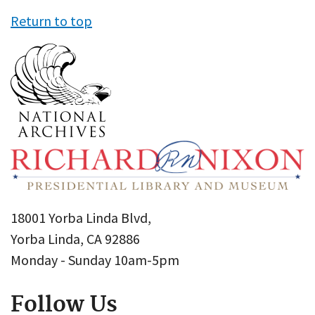
Return to top
18001 Yorba Linda Blvd,
Yorba Linda, CA 92886
Monday - Sunday 10am-5pm
Follow Us