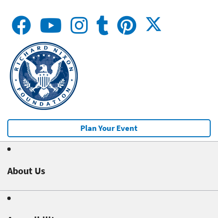
Plan Your Event
About Us