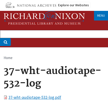
Skip
Explore our Websites
to
main
MENU
content
Home
Breadcrumb
37-wht-audiotape-
532-log
File
37-wht-audiotape-532-log.pdf