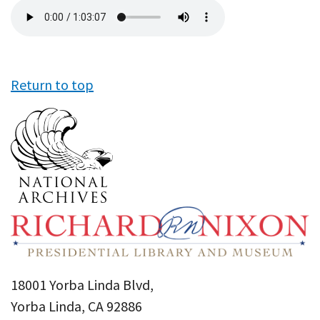
Audio
file
Return to top
18001 Yorba Linda Blvd,
Yorba Linda, CA 92886