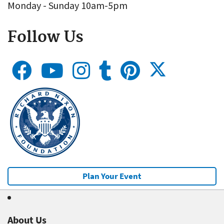
Monday - Sunday 10am-5pm
Follow Us
Plan Your Event
About Us