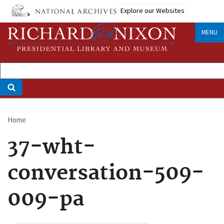
Skip
Explore our Websites
to
main
MENU
content
Home
Breadcrumb
37-wht-
conversation-509-
009-pa