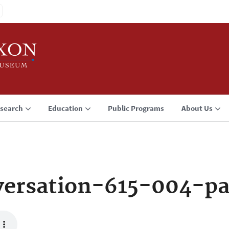
search
Education
Public Programs
About Us
ersation-615-004-p