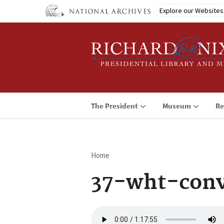
Skip
Explore our Websites
to
main
content
The President
Museum
Re
Home
Breadcrumb
37-wht-conv
Audio
file