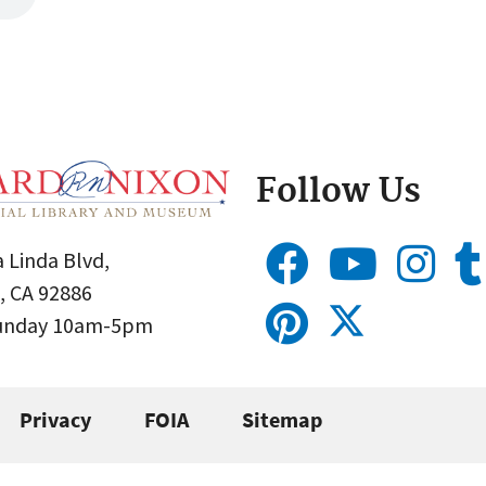
Follow Us
 Linda Blvd,
, CA 92886
Sunday 10am-5pm
Privacy
FOIA
Sitemap