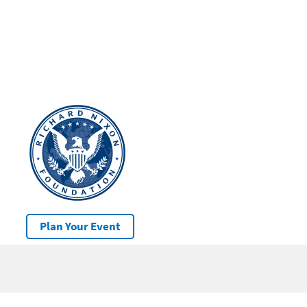
Plan Your Event