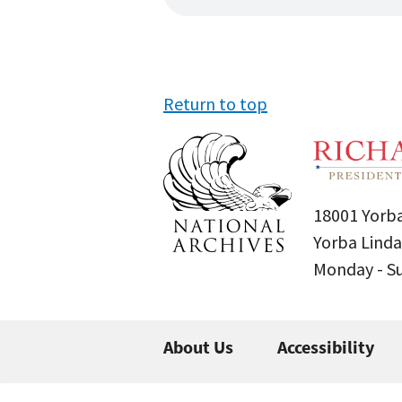
Return to top
18001 Yorba
Yorba Linda
Monday - 
About Us
Accessibility