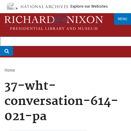
Skip
Explore our Websites
to
main
MENU
content
Home
Breadcrumb
37-wht-
conversation-614-
021-pa