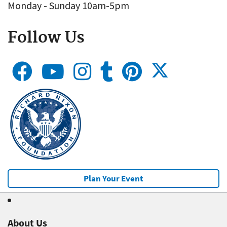
Monday - Sunday 10am-5pm
Follow Us
Plan Your Event
About Us