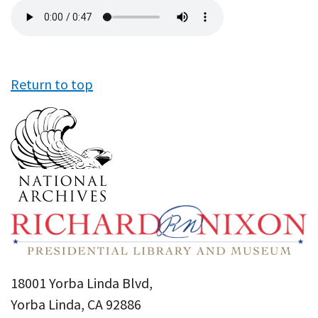
Audio
file
Return to top
18001 Yorba Linda Blvd,
Yorba Linda, CA 92886