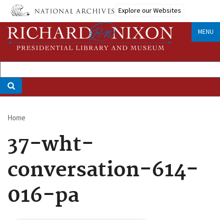
Skip
Explore our Websites
to
main
MENU
content
Home
Breadcrumb
37-wht-
conversation-614-
016-pa