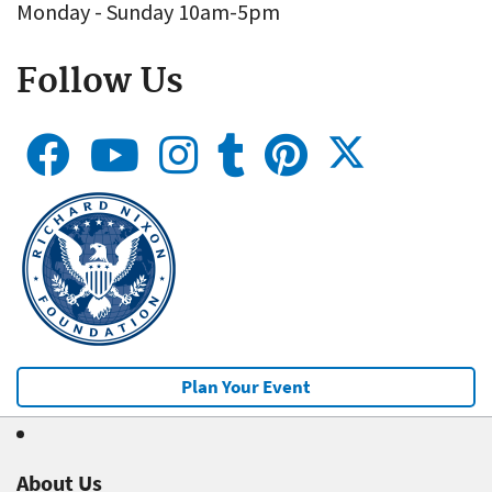
Monday - Sunday 10am-5pm
Follow Us
Plan Your Event
About Us