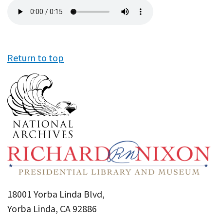
Audio
file
Return to top
18001 Yorba Linda Blvd,
Yorba Linda, CA 92886