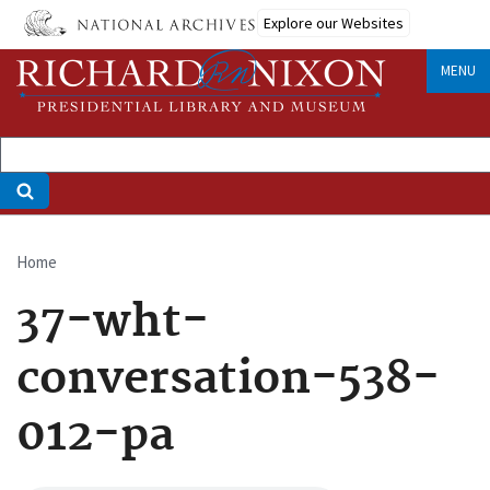
Skip
Explore our Websites
to
main
MENU
content
Home
Breadcrumb
37-wht-
conversation-538-
012-pa