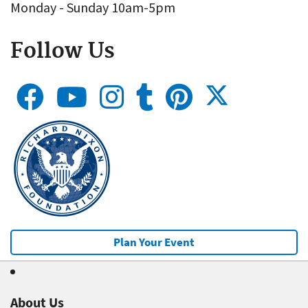
Monday - Sunday 10am-5pm
Follow Us
Plan Your Event
About Us