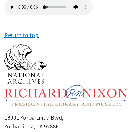
Audio
file
Return to top
18001 Yorba Linda Blvd,
Yorba Linda, CA 92886