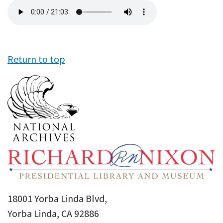
Audio
file
Return to top
18001 Yorba Linda Blvd,
Yorba Linda, CA 92886