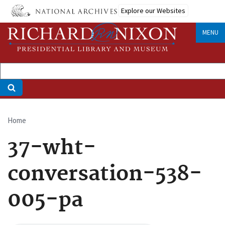
Skip
Explore our Websites
to
main
MENU
content
Home
Breadcrumb
37-wht-
conversation-538-
005-pa