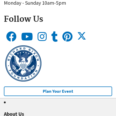
Monday - Sunday 10am-5pm
Follow Us
Plan Your Event
About Us