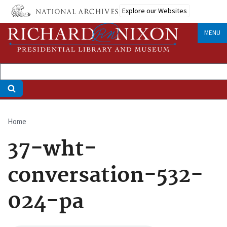
Skip
Explore our Websites
to
main
MENU
content
Home
Breadcrumb
37-wht-
conversation-532-
024-pa