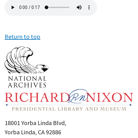
Audio
file
Return to top
18001 Yorba Linda Blvd,
Yorba Linda, CA 92886