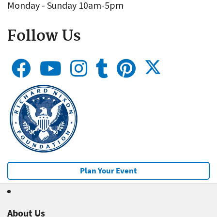
Monday - Sunday 10am-5pm
Follow Us
Plan Your Event
About Us