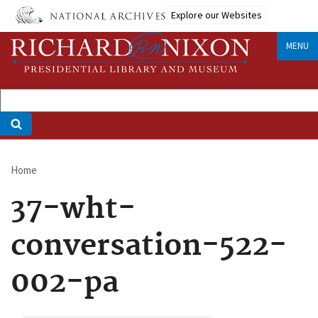
Skip
Explore our Websites
to
main
MENU
content
Home
Breadcrumb
37-wht-
conversation-522-
002-pa