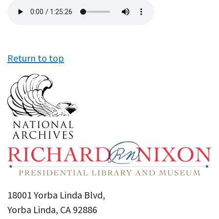
Audio
file
Return to top
18001 Yorba Linda Blvd,
Yorba Linda, CA 92886