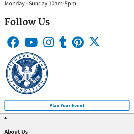
Monday - Sunday 10am-5pm
Follow Us
Plan Your Event
About Us