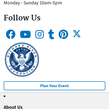
Monday - Sunday 10am-5pm
Follow Us
Plan Your Event
About Us