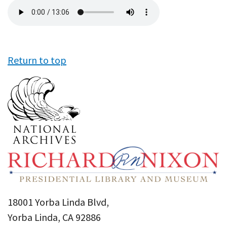
Audio
file
Return to top
18001 Yorba Linda Blvd,
Yorba Linda, CA 92886