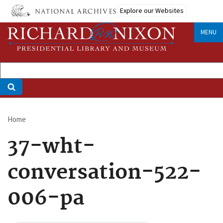
Skip
Explore our Websites
to
main
MENU
content
Home
Breadcrumb
37-wht-
conversation-522-
006-pa