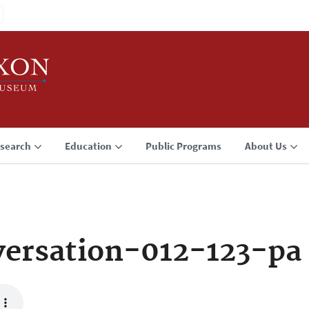
search
Education
Public Programs
About Us
ersation-012-123-pa