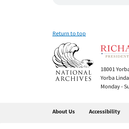
Return to top
18001 Yorba
Yorba Linda
Monday - 
About Us
Accessibility