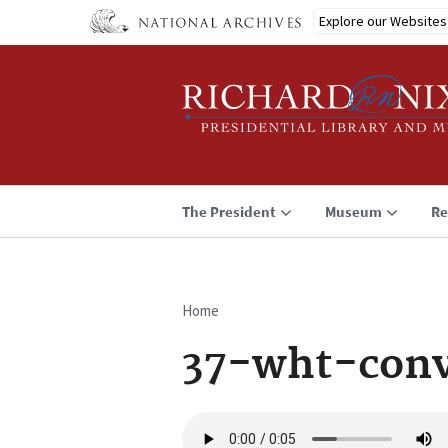
Skip
Explore our Websites
to
main
content
The President
Museum
Re
Home
Breadcrumb
37-wht-conv
Audio
file