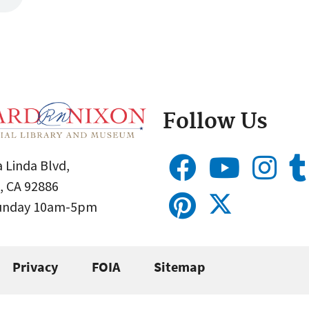
Follow Us
 Linda Blvd,
, CA 92886
Sunday 10am-5pm
Privacy
FOIA
Sitemap