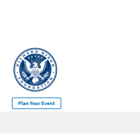
Plan Your Event