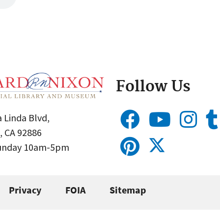
Follow Us
 Linda Blvd,
, CA 92886
Sunday 10am-5pm
Privacy
FOIA
Sitemap