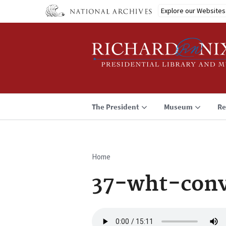
Skip
Explore our Websites
to
main
content
The President
Museum
Re
Home
Breadcrumb
37-wht-conv
Audio
file