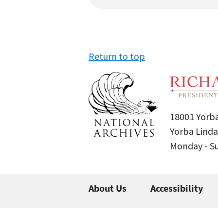
Return to top
18001 Yorba
Yorba Linda
Monday - 
About Us
Accessibility