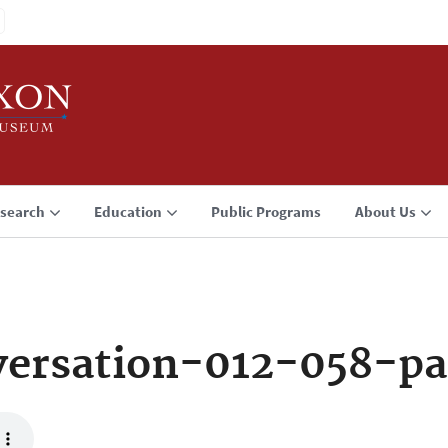
search
Education
Public Programs
About Us
ersation-012-058-pa