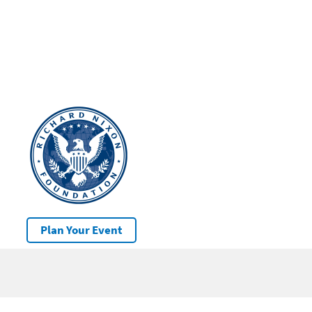
Plan Your Event