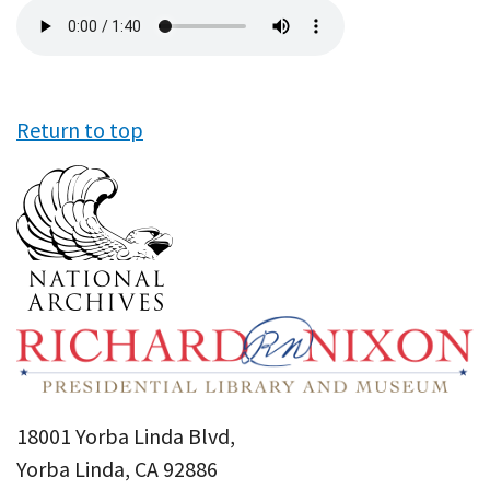
Audio
file
Return to top
18001 Yorba Linda Blvd,
Yorba Linda, CA 92886