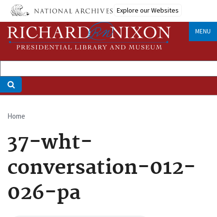
Skip
Explore our Websites
to
main
MENU
content
Home
Breadcrumb
37-wht-
conversation-012-
026-pa