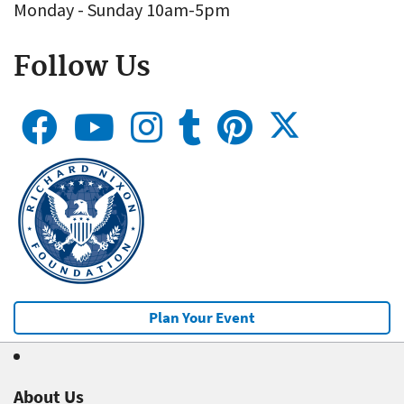
Monday - Sunday 10am-5pm
Follow Us
Plan Your Event
About Us