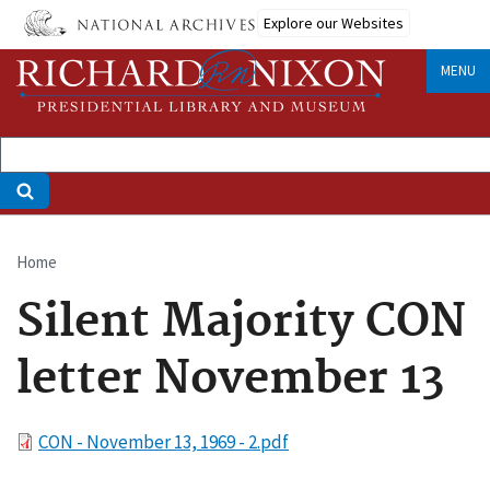
Skip
Explore our Websites
to
main
MENU
content
Home
Breadcrumb
Silent Majority CON
letter November 13
File
CON - November 13, 1969 - 2.pdf