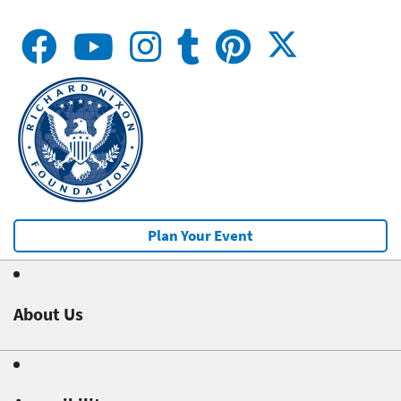
Plan Your Event
About Us