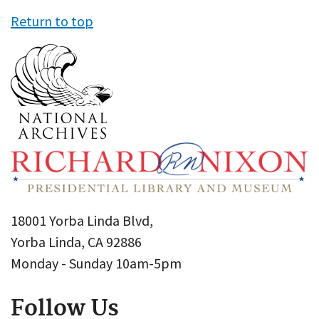
Return to top
18001 Yorba Linda Blvd,
Yorba Linda, CA 92886
Monday - Sunday 10am-5pm
Follow Us