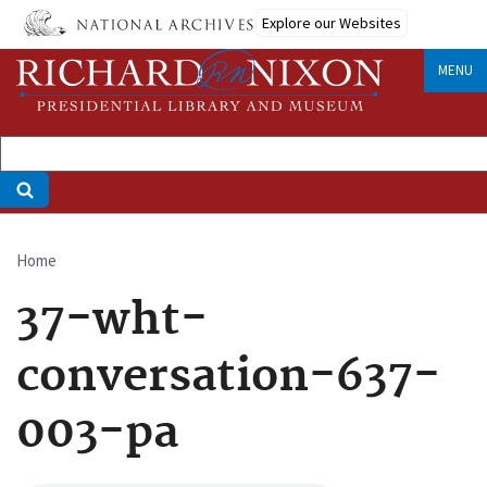
Skip
Explore our Websites
to
main
MENU
content
Home
Breadcrumb
37-wht-
conversation-637-
003-pa