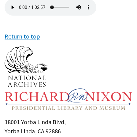
Audio
file
Return to top
18001 Yorba Linda Blvd,
Yorba Linda, CA 92886