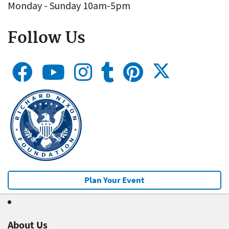
Monday - Sunday 10am-5pm
Follow Us
Plan Your Event
About Us