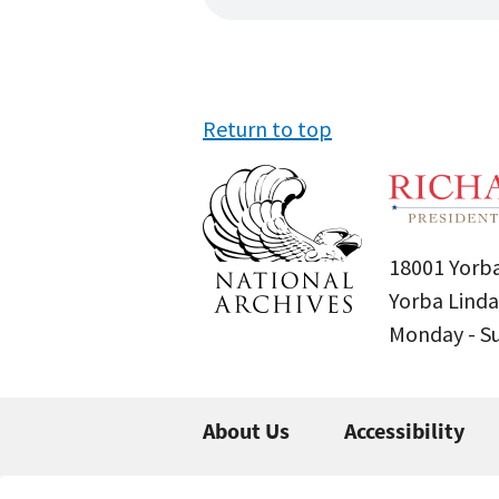
Return to top
18001 Yorba
Yorba Linda
Monday - 
About Us
Accessibility