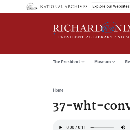
Skip
Explore our Websites
to
main
content
The President
Museum
Re
Home
Breadcrumb
37-wht-conv
Audio
file