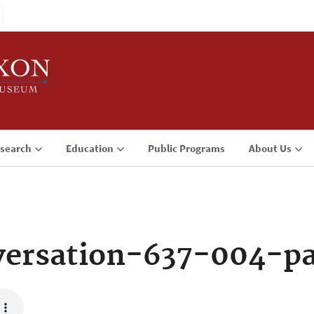
search
Education
Public Programs
About Us
ersation-637-004-p