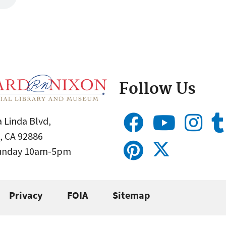
Follow Us
 Linda Blvd,
, CA 92886
Sunday 10am-5pm
Privacy
FOIA
Sitemap