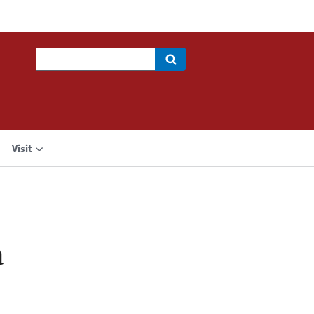
Search
Visit
a