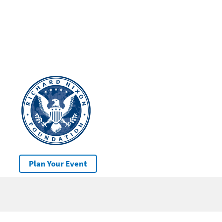
Plan Your Event