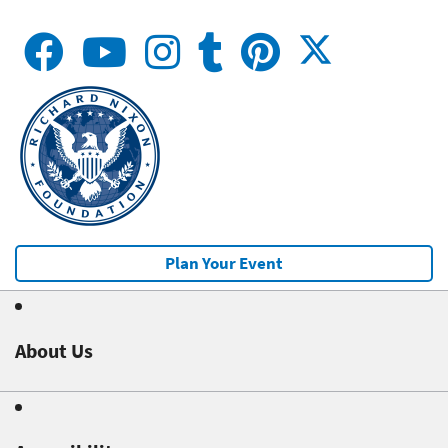
Plan Your Event
About Us