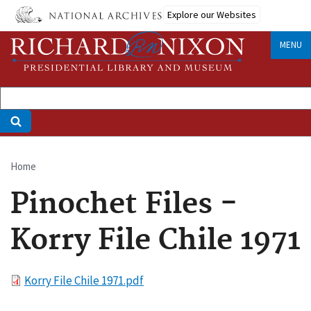
Skip
Explore our Websites
to
main
MENU
content
Home
Breadcrumb
Pinochet Files -
Korry File Chile 1971
File
Korry File Chile 1971.pdf