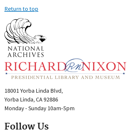
Return to top
18001 Yorba Linda Blvd,
Yorba Linda, CA 92886
Monday - Sunday 10am-5pm
Follow Us