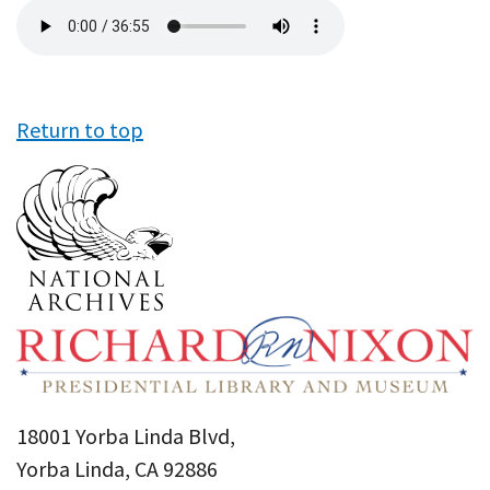
Audio
file
Return to top
18001 Yorba Linda Blvd,
Yorba Linda, CA 92886