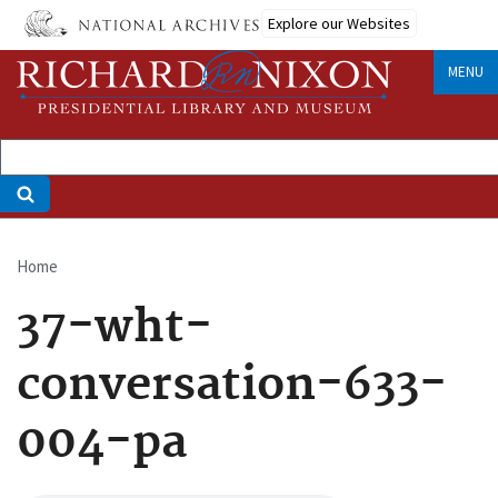
Skip
Explore our Websites
to
main
MENU
content
Home
Breadcrumb
37-wht-
conversation-633-
004-pa