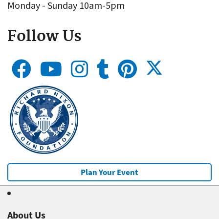
Monday - Sunday 10am-5pm
Follow Us
Plan Your Event
About Us