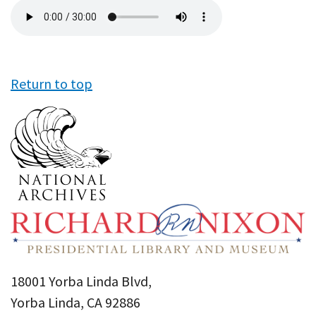
Audio
file
Return to top
18001 Yorba Linda Blvd,
Yorba Linda, CA 92886