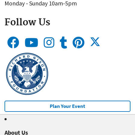
Monday - Sunday 10am-5pm
Follow Us
Plan Your Event
About Us