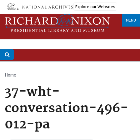
Skip
Explore our Websites
to
main
MENU
content
Home
Breadcrumb
37-wht-
conversation-496-
012-pa