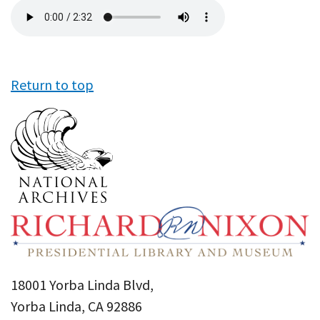
Audio
file
Return to top
18001 Yorba Linda Blvd,
Yorba Linda, CA 92886