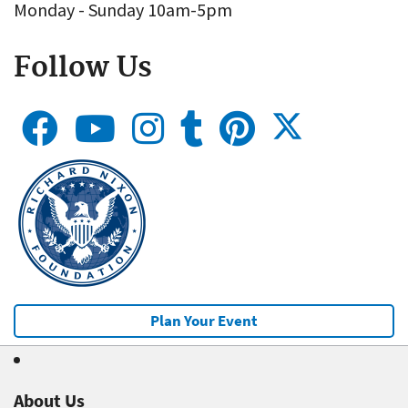
Monday - Sunday 10am-5pm
Follow Us
Plan Your Event
About Us