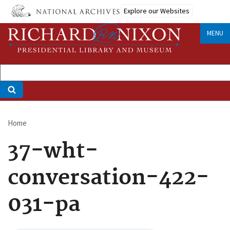
Skip
Explore our Websites
to
main
MENU
content
Home
Breadcrumb
37-wht-
conversation-422-
031-pa