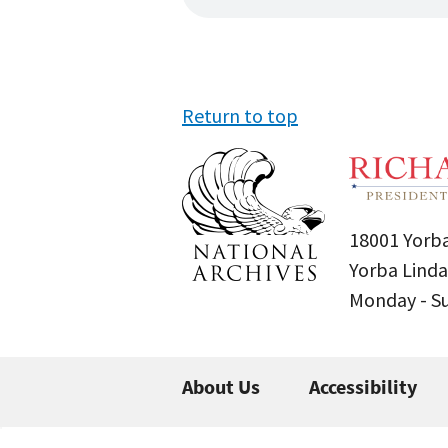
Return to top
18001 Yorba
Yorba Linda
Monday - 
About Us
Accessibility