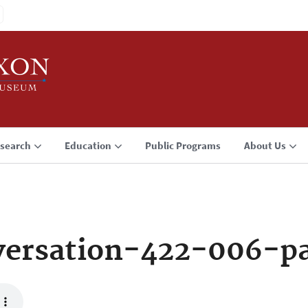
search
Education
Public Programs
About Us
ersation-422-006-p