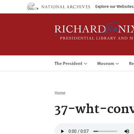
Skip
Explore our Websites
to
main
content
The President
Museum
Re
Home
Breadcrumb
37-wht-conv
Audio
file