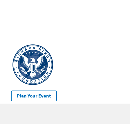
Plan Your Event