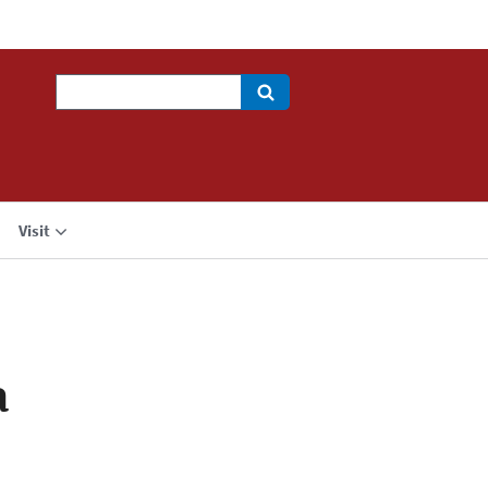
Search
Visit
a