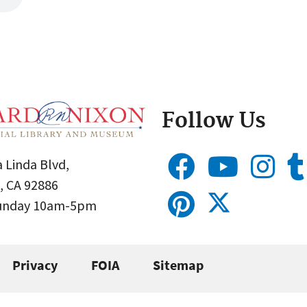
Follow Us
 Linda Blvd,
, CA 92886
Sunday 10am-5pm
Privacy
FOIA
Sitemap