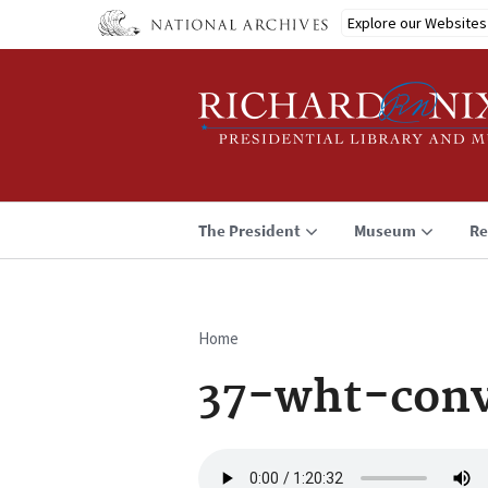
Skip
Explore our Websites
to
main
content
The President
Museum
Re
Home
Breadcrumb
37-wht-conv
Audio
file