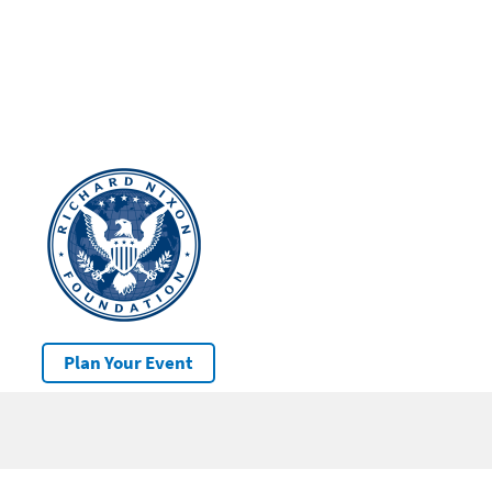
Plan Your Event