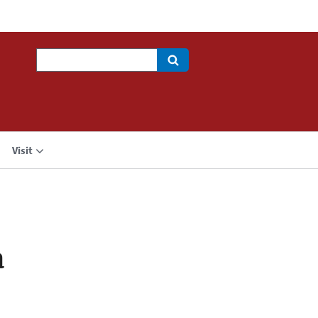
Search
Visit
a