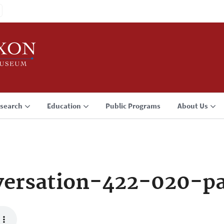
search
Education
Public Programs
About Us
ersation-422-020-p