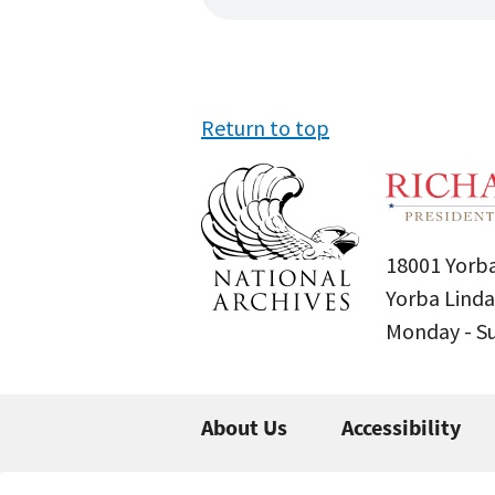
Return to top
18001 Yorba
Yorba Linda
Monday - 
About Us
Accessibility