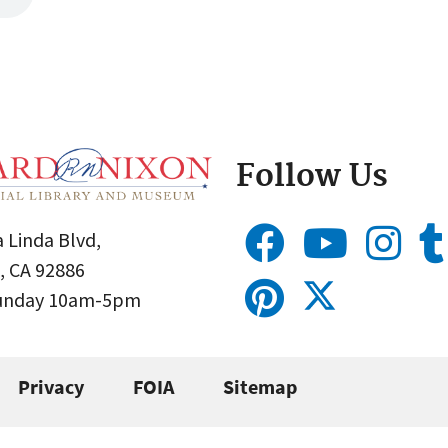
Follow Us
 Linda Blvd,
, CA 92886
Sunday 10am-5pm
Privacy
FOIA
Sitemap