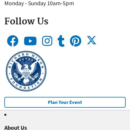
Monday - Sunday 10am-5pm
Follow Us
Plan Your Event
About Us