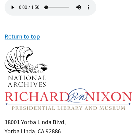
Audio
file
Return to top
18001 Yorba Linda Blvd,
Yorba Linda, CA 92886