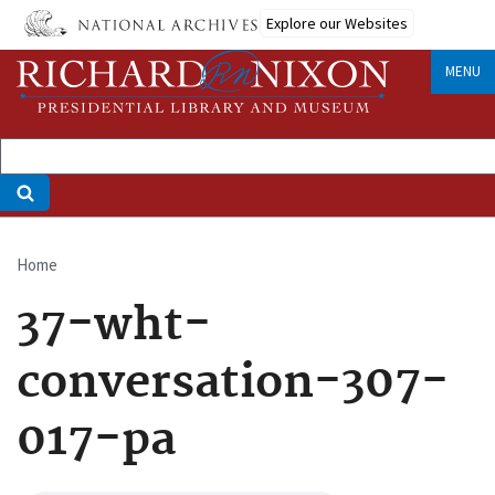
Skip
Explore our Websites
to
main
MENU
content
Home
Breadcrumb
37-wht-
conversation-307-
017-pa